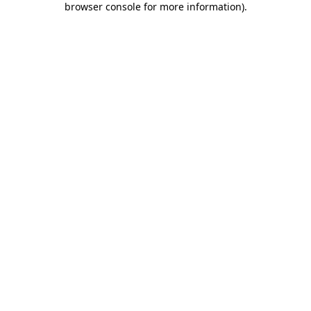
browser console for more information)
.