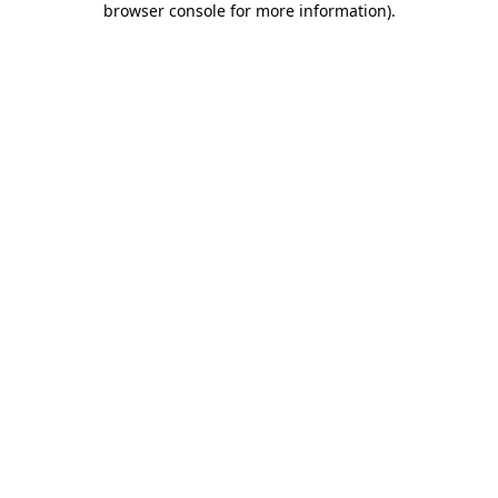
browser console for more information)
.