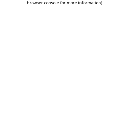
browser console for more information)
.