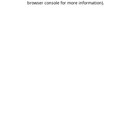
browser console for more information)
.