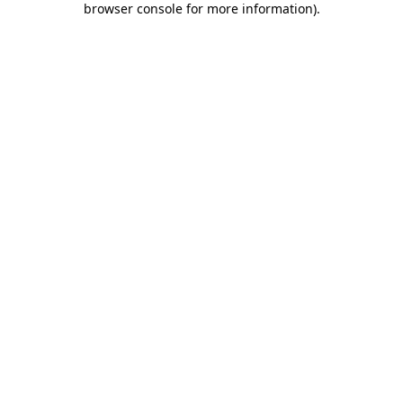
browser console for more information)
.