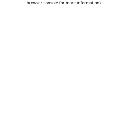
browser console for more information)
.