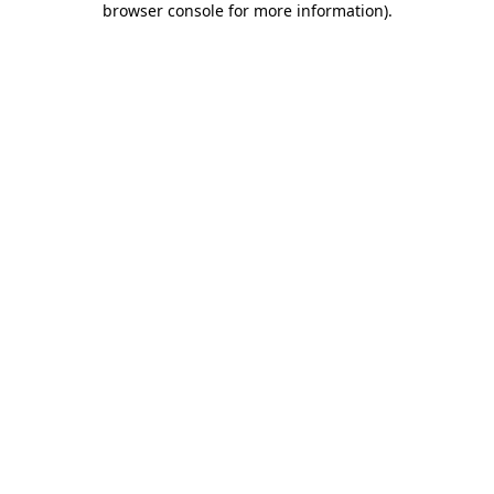
browser console for more information)
.