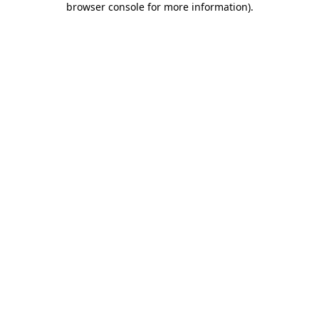
browser console for more information)
.