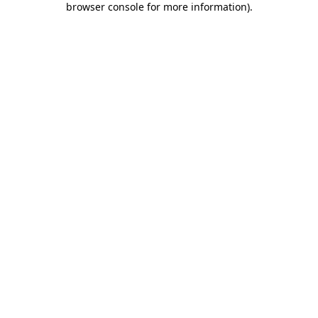
browser console for more information)
.