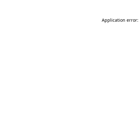
Application error