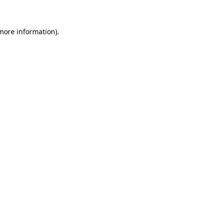
 more information)
.