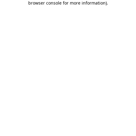
browser console for more information)
.