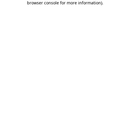
browser console for more information)
.