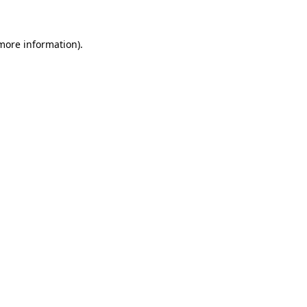
 more information)
.