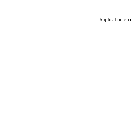
Application error