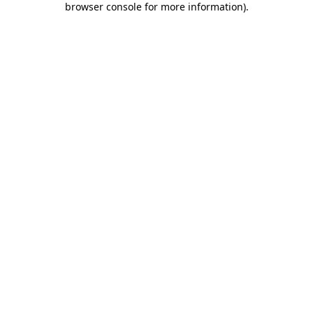
browser console for more information)
.