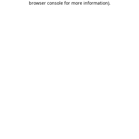
browser console for more information)
.