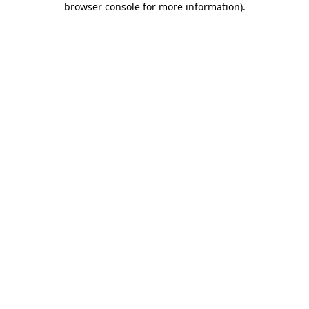
browser console for more information)
.