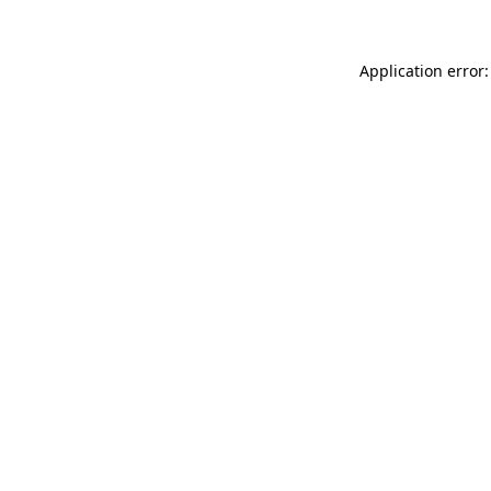
Application error