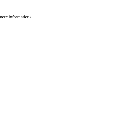
 more information)
.