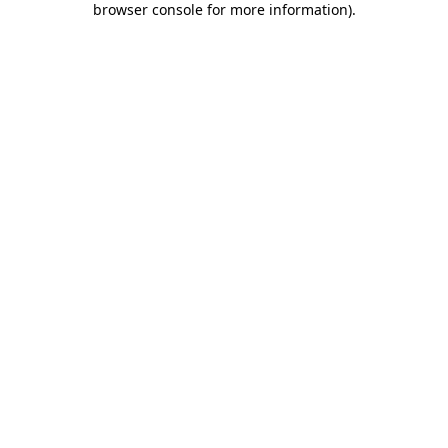
browser console for more information)
.