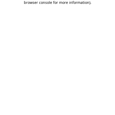
browser console for more information)
.