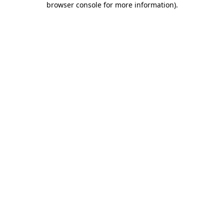
browser console for more information)
.