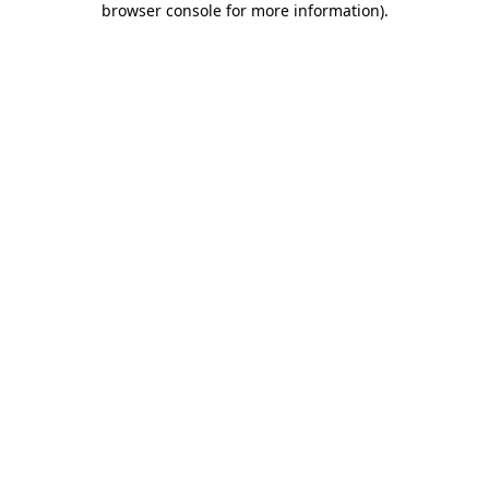
browser console for more information)
.