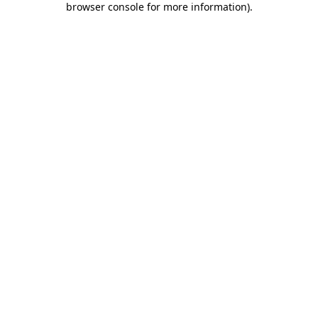
browser console for more information)
.