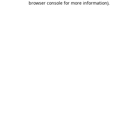
browser console for more information)
.