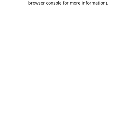
browser console for more information)
.