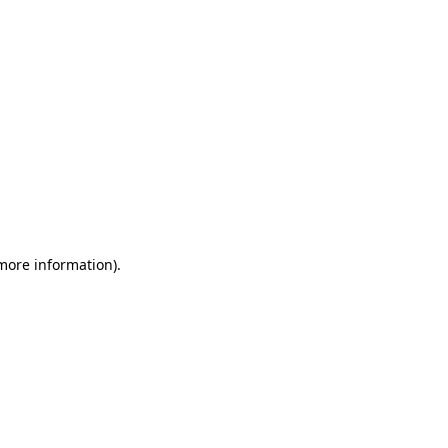
 more information)
.