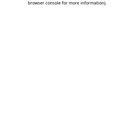
browser console for more information)
.