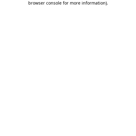
browser console for more information)
.