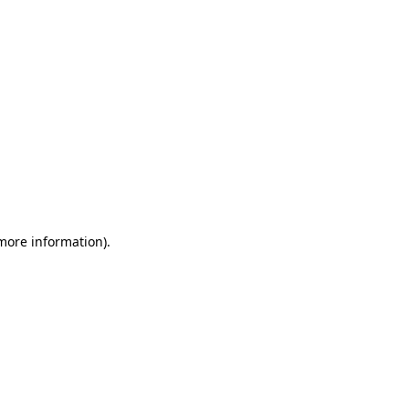
 more information)
.