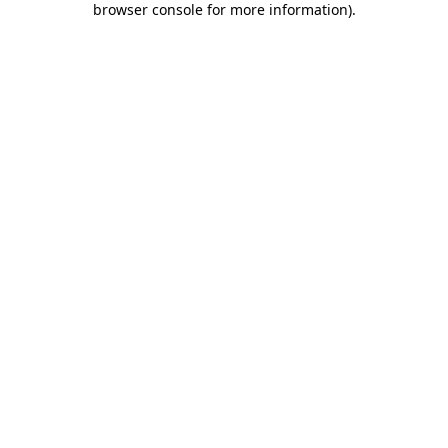
browser console for more information)
.