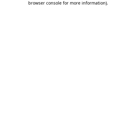
browser console for more information)
.