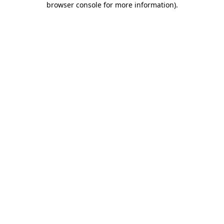
browser console for more information)
.