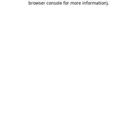
browser console for more information)
.