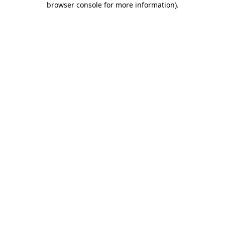
browser console for more information)
.