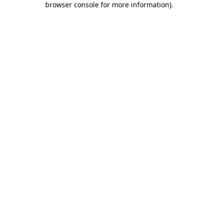
browser console for more information)
.