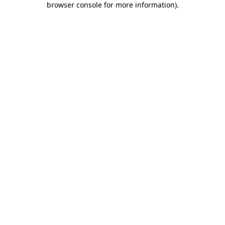
browser console for more information)
.