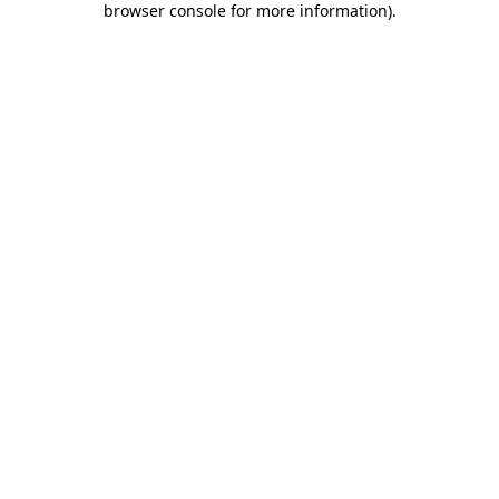
browser console for more information)
.