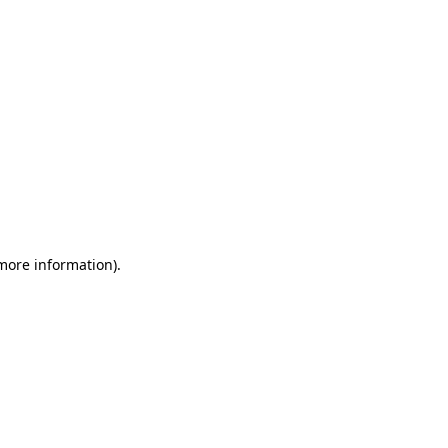
 more information)
.