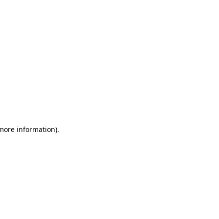
 more information)
.