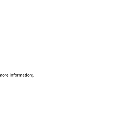
 more information)
.