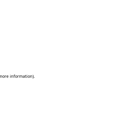
 more information)
.