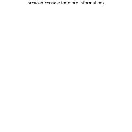
browser console for more information)
.