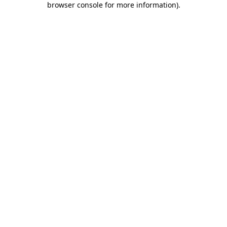
browser console for more information)
.