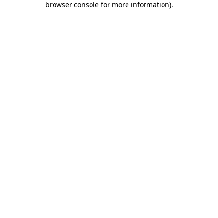
browser console for more information)
.