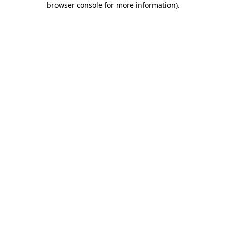
browser console for more information)
.