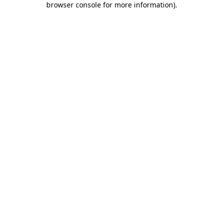
browser console for more information)
.