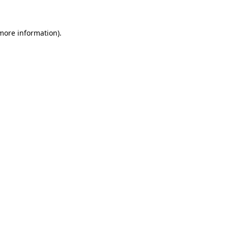
 more information)
.