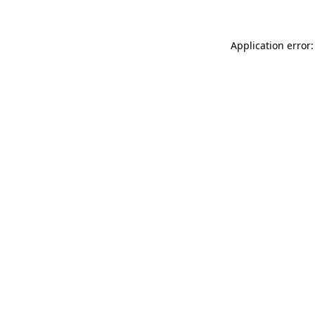
Application error