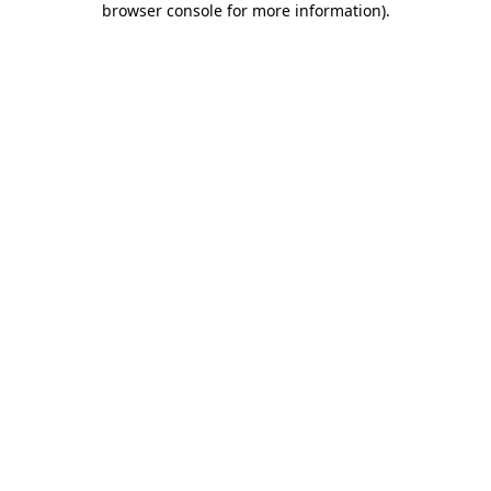
browser console for more information)
.