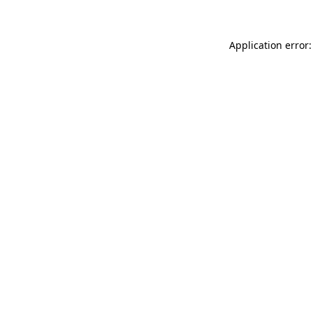
Application error