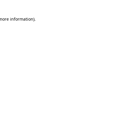
 more information)
.