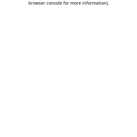
browser console for more information)
.