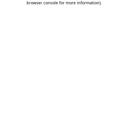
browser console for more information)
.